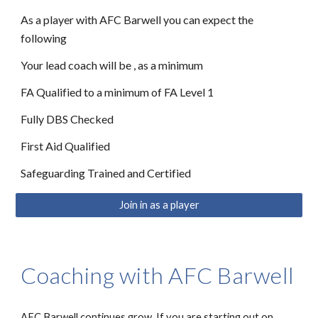
As a player with AFC Barwell you can expect the
following
Your lead coach will be , as a minimum
FA Qualified to a minimum of FA Level 1
Fully DBS Checked
First Aid Qualified
Safeguarding Trained and Certified
Join in as a player
Coaching with AFC Barwell
AFC Barwell continues grow. If you are starting out on