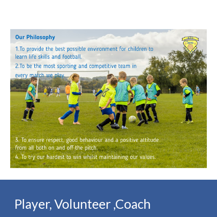
Player, Volunteer ,Coach