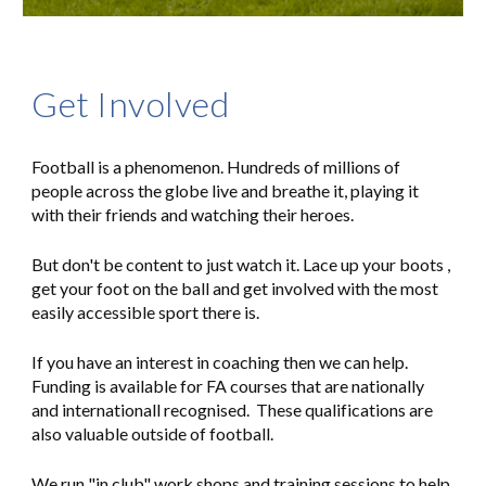
Get Involved
Football is a phenomenon. Hundreds of millions of
people across the globe live and breathe it, playing it
with their friends and watching their heroes.
But don't be content to just watch it. Lace up your boots
,
get your foot on the ball
and get involved
with the most
easily accessible sport there is.
If you have an interest in coaching then we can help.
Funding is available for FA courses that are nationally
and internationall recognised. These qualifications are
also valuable outside of football.
We run "in club" work shops and training sessions to help