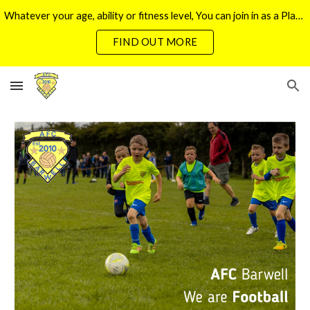
Whatever your age, ability or fitness level, You can join in as a Player, Coach or Volunteer with AFC Barwell
Skip to main content
Skip to navigation
FIND OUT MORE