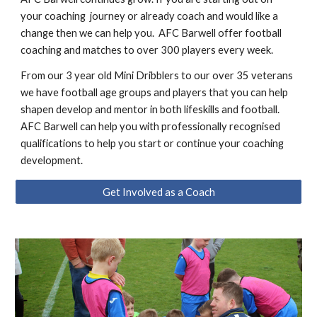
your coaching journey or already coach and would like a
change then we can help you. AFC Barwell offer football
coaching and matches to over 300 players every week.
From our 3 year old Mini Dribblers to our over 35 veterans
we have football age groups and players that you can help
shapen develop and mentor in both lifeskills and football.
AFC Barwell can help you with professionally recognised
qualifications to help you start or continue your coaching
development.
Get Involved as a Coach