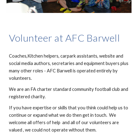
Volunteer at AFC Barwell
Coaches,Kitchen helpers, carpark assistants, website and
social media authors, secretaries and equipment buyers plus
many other roles - AFC Barwell is operated entirely by
volunteers.
We are an FA charter standard community football club and
registered charity.
If you have expertise or skills that you think could help us to
continue or expand what we do then get in touch. We
welcome all offers of help and all of our volunteers are
valued , we could not operate without them.