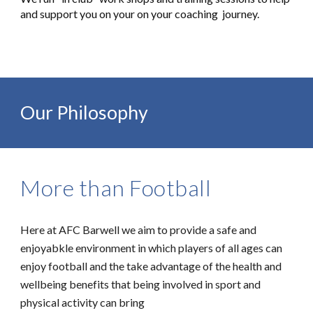
and support you on your on your coaching journey.
Our Philosophy
More than Football
Here at AFC Barwell we aim to provide a safe and
enjoyabkle environment in which players of all ages can
enjoy football and the take advantage of the health and
wellbeing benefits that being involved in sport and
physical activity can bring