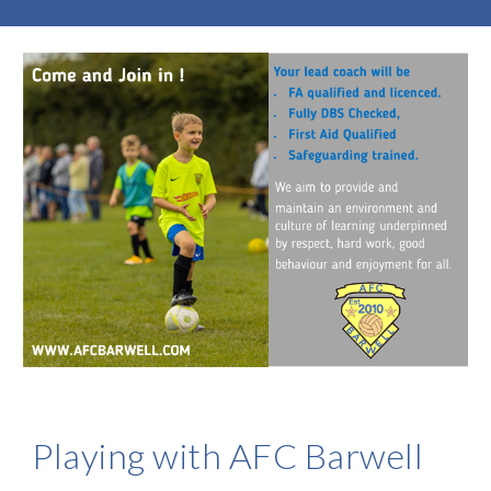
Playing with AFC Barwell